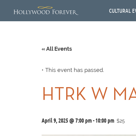
CULTURAL E
« All Events
This event has passed.
HTRK W MA
April 9, 2025 @ 7:00 pm
-
10:00 pm
$25