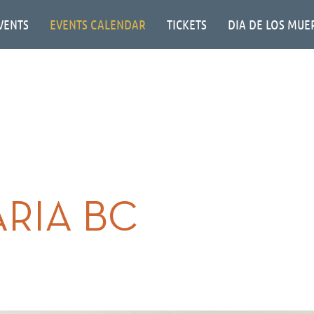
VENTS
EVENTS CALENDAR
TICKETS
DIA DE LOS MUE
RIA BC