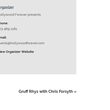
rganizer
ollywood Forever presents
hone:
23-469-1181
mail:
vents@hollywoodforever.com
iew Organizer Website
Gruff Rhys with Chris Forsyth
»