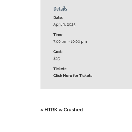
Details
Date:
April 9, 2025
Time:
7:00 pm - 10:00 pm
Cost:
$25
Tickets:
Click Here for Tickets
«
HTRK w Crushed