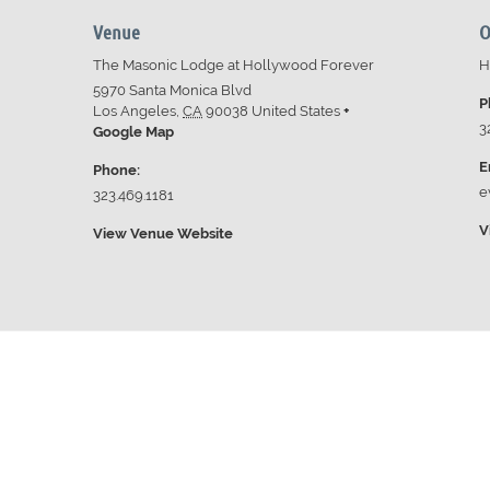
Venue
O
The Masonic Lodge at Hollywood Forever
H
5970 Santa Monica Blvd
P
Los Angeles
,
CA
90038
United States
+
3
Google Map
E
Phone:
e
323.469.1181
V
View Venue Website