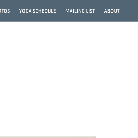
RTOS
YOGA SCHEDULE
MAILING LIST
ABOUT