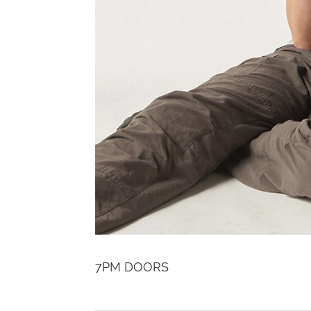
7PM DOORS