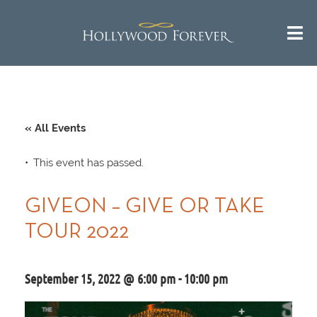
« All Events
This event has passed.
GIVEON – GIVE OR TAKE
TOUR 2022
September 15, 2022 @ 6:00 pm
-
10:00 pm