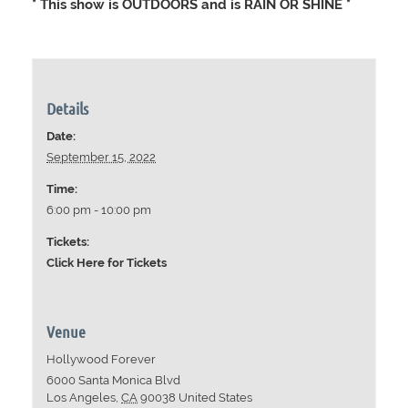
* This show is OUTDOORS and is RAIN OR SHINE *
Details
Date:
September 15, 2022
Time:
6:00 pm - 10:00 pm
Tickets:
Click Here for Tickets
Venue
Hollywood Forever
6000 Santa Monica Blvd
Los Angeles
,
CA
90038
United States