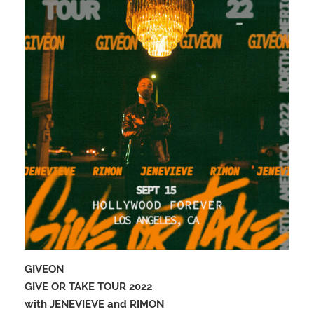
GIVEON
GIVE OR TAKE TOUR 2022
with JENEVIEVE and RIMON