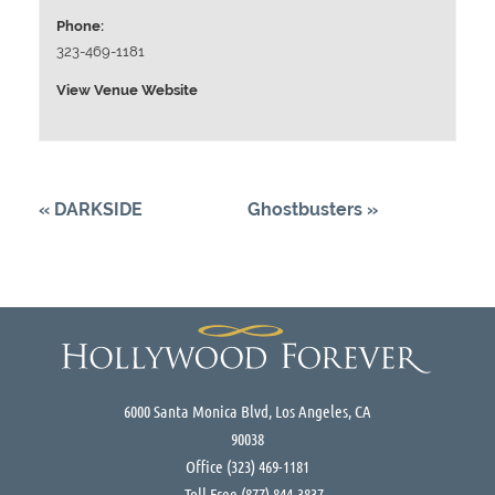
Phone:
323-469-1181
View Venue Website
«
DARKSIDE
Ghostbusters
»
6000 Santa Monica Blvd, Los Angeles, CA
90038
Office
(323) 469-1181
Toll Free
(877) 844-3837