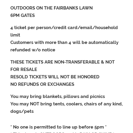
OUTDOORS ON THE FAIRBANKS LAWN
6PM GATES
4 ticket per person/credit card/email/household
limit
Customers with more than 4 will be automatically
refunded w/o notice
THESE TICKETS ARE NON-TRANSFERABLE & NOT
FOR RESALE
RESOLD TICKETS WILL NOT BE HONORED
NO REFUNDS OR EXCHANGES
You may bring blankets, pillows and picnics
You may NOT bring tents, coolers, chairs of any kind,
dogs/pets
* No one is permitted to line up before 5pm *