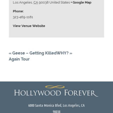
Los Angeles
,
CA
90038
United States
+ Google Map
Phone:
323-469-1181
View Venue Website
«
Geese – Getting Killed
WHY?
»
Again Tour
6000 Santa Monica Blvd, Los Angeles, CA
90038