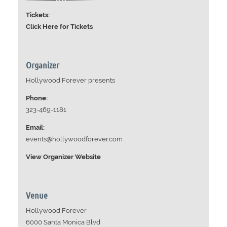
Tickets:
Click Here for Tickets
Organizer
Hollywood Forever presents
Phone:
323-469-1181
Email:
events@hollywoodforever.com
View Organizer Website
Venue
Hollywood Forever
6000 Santa Monica Blvd