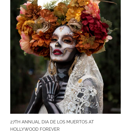
27TH ANNUAL DIA DE LOS MUERTOS AT
HOLLYWOOD FOREVER