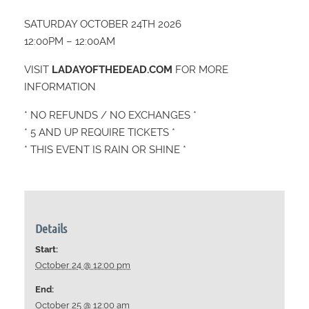
SATURDAY OCTOBER 24TH 2026
12:00PM – 12:00AM
VISIT
LADAYOFTHEDEAD.COM
FOR MORE
INFORMATION
* NO REFUNDS / NO EXCHANGES *
* 5 AND UP REQUIRE TICKETS *
* THIS EVENT IS RAIN OR SHINE *
Details
Start:
October 24 @ 12:00 pm
End:
October 25 @ 12:00 am