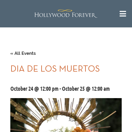
« All Events
DIA DE LOS MUERTOS
October 24 @ 12:00 pm
-
October 25 @ 12:00 am