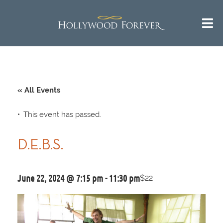
« All Events
This event has passed.
D.E.B.S.
June 22, 2024 @ 7:15 pm
-
11:30 pm
$22