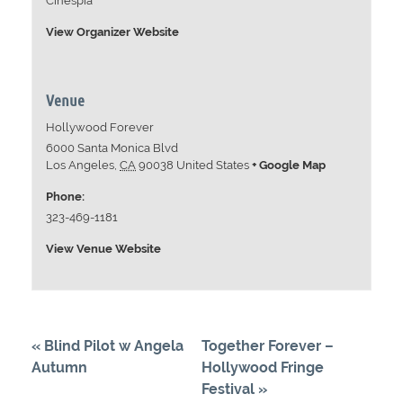
Cinespia
View Organizer Website
Venue
Hollywood Forever
6000 Santa Monica Blvd
Los Angeles
,
CA
90038
United States
+ Google Map
Phone:
323-469-1181
View Venue Website
«
Blind Pilot w Angela
Together Forever –
Autumn
Hollywood Fringe
Festival
»