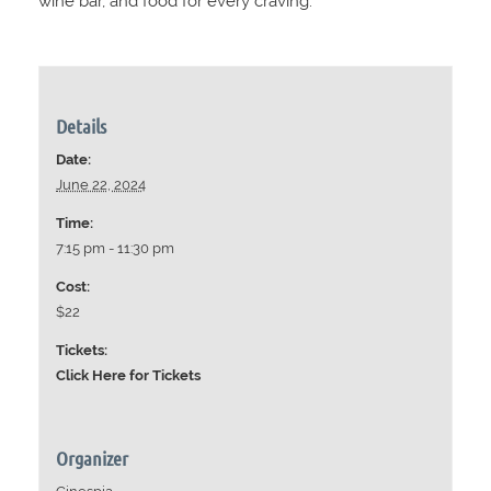
wine bar, and food for every craving.
Details
Date:
June 22, 2024
Time:
7:15 pm - 11:30 pm
Cost:
$22
Tickets:
Click Here for Tickets
Organizer