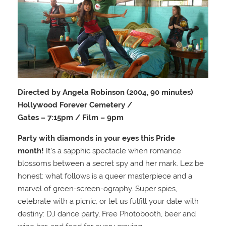
Directed by Angela Robinson (2004, 90 minutes)
Hollywood Forever Cemetery /
Gates – 7:15pm / Film – 9pm
Party with diamonds in your eyes this Pride
month!
It’s a sapphic spectacle when romance
blossoms between a secret spy and her mark. Lez be
honest: what follows is a queer masterpiece and a
marvel of green-screen-ography. Super spies,
celebrate with a picnic, or let us fulfill your date with
destiny: DJ dance party, Free Photobooth, beer and