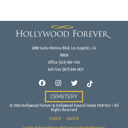
6000 Santa Monica Blvd, Los Angeles, CA
90038
Office
(323) 469-1181
Toll Free
(877) 844-3837
CEMETERY
©
2026
Hollywood Forever & Hollywood Funeral Home FD#1651 • All
Rights Reserved
English
Spanish
Cookie Policy
•
Privacy Policy
•
Consent Preferences