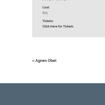
Cost:
$25
Tickets:
Click Here for Tickets
«
Agnes Obel