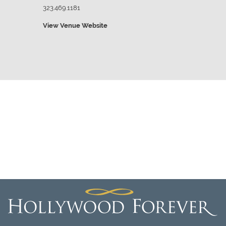
323.469.1181
View Venue Website