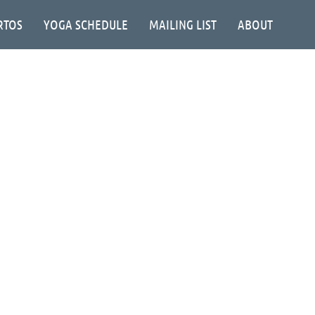
RTOS
YOGA SCHEDULE
MAILING LIST
ABOUT