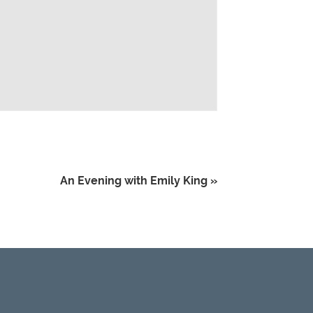
An Evening with Emily King
»