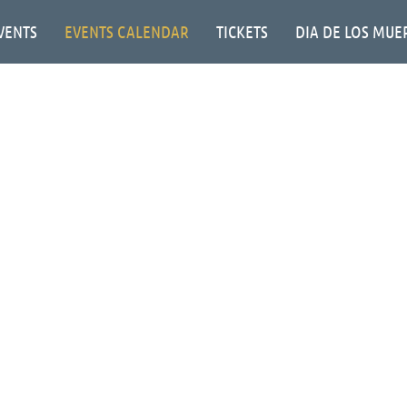
VENTS
EVENTS CALENDAR
TICKETS
DIA DE LOS MUE