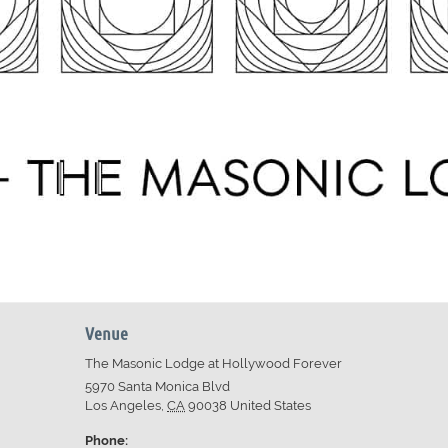
Venue
The Masonic Lodge at Hollywood Forever
5970 Santa Monica Blvd
Los Angeles
,
CA
90038
United States
Phone: