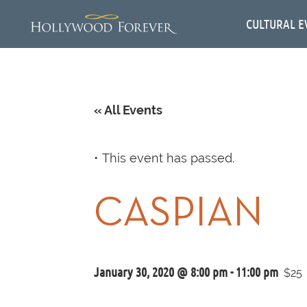
CULTURAL E
« All Events
This event has passed.
CASPIAN
January 30, 2020 @ 8:00 pm
-
11:00 pm
$25