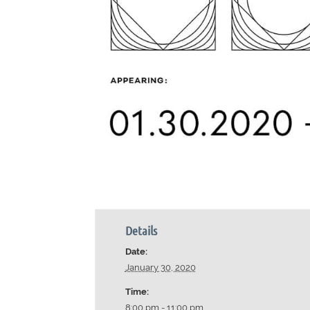
Details
Date:
January 30, 2020
Time:
8:00 pm - 11:00 pm