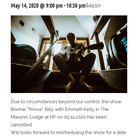
May 14, 2020 @ 9:00 pm
-
10:30 pm
$49.50
Due to circumstances beyond our control, the show
Bonnie “Prince” Billy with Emmett Kelly in The
Masonic Lodge at HF on 05.14.2020 has been
cancelled.
Will looks forward to rescheduling the show for a date