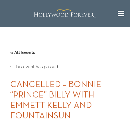
« All Events
This event has passed.
CANCELLED – BONNIE
“PRINCE” BILLY WITH
EMMETT KELLY AND
FOUNTAINSUN