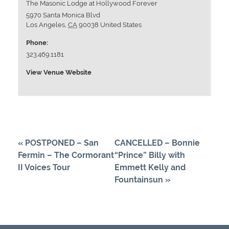
The Masonic Lodge at Hollywood Forever
5970 Santa Monica Blvd
Los Angeles
,
CA
90038
United States
Phone:
323.469.1181
View Venue Website
«
POSTPONED – San
CANCELLED – Bonnie
Fermin – The Cormorant
“Prince” Billy with
II Voices Tour
Emmett Kelly and
Fountainsun
»