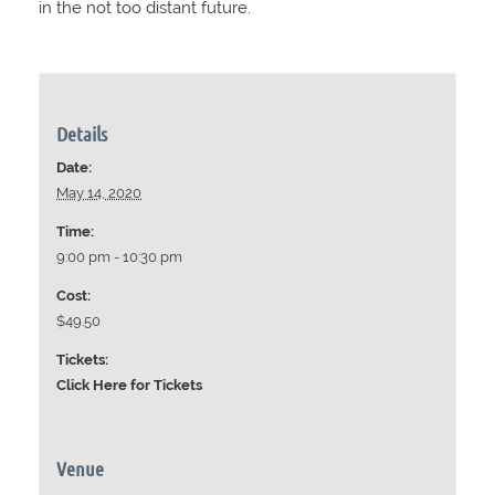
in the not too distant future.
Details
Date:
May 14, 2020
Time:
9:00 pm - 10:30 pm
Cost:
$49.50
Tickets:
Click Here for Tickets
Venue