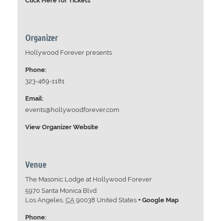
Click Here for Tickets
Organizer
Hollywood Forever presents
Phone:
323-469-1181
Email:
events@hollywoodforever.com
View Organizer Website
Venue
The Masonic Lodge at Hollywood Forever
5970 Santa Monica Blvd
Los Angeles
,
CA
90038
United States
+ Google Map
Phone: