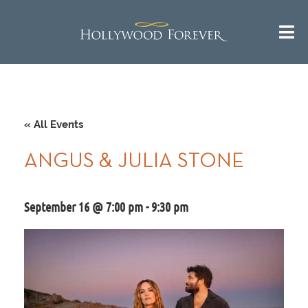
« All Events
ANGUS & JULIA STONE
September 16 @ 7:00 pm
-
9:30 pm