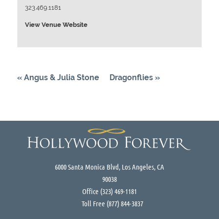
323.469.1181
View Venue Website
«
Angus & Julia Stone
Dragonflies
»
6000 Santa Monica Blvd, Los Angeles, CA
90038
Office
(323) 469-1181
Toll Free
(877) 844-3837