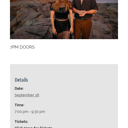
7PM DOORS
Details
Date:
September 16
Time:
7:00 pm - 9:30 pm
Tickets: