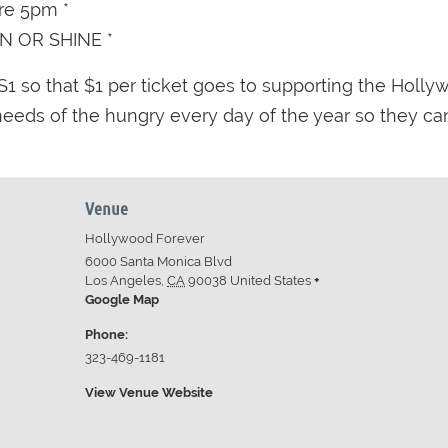
ore 5pm *
IN OR SHINE *
1 so that $1 per ticket goes to supporting the Holly
eds of the hungry every day of the year so they can 
Venue
Hollywood Forever
6000 Santa Monica Blvd
Los Angeles
,
CA
90038
United States
+
Google Map
Phone:
323-469-1181
View Venue Website