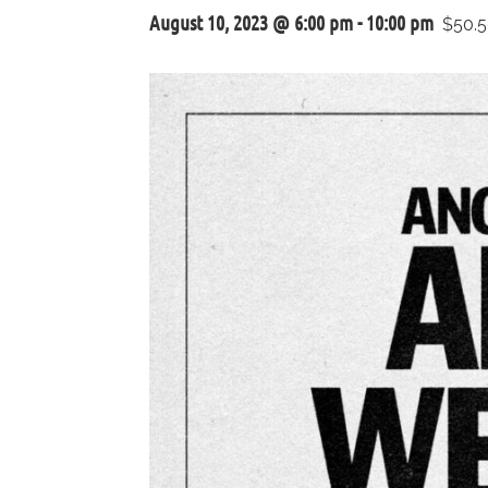
August 10, 2023 @ 6:00 pm
-
10:00 pm
$50.