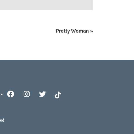
Pretty Woman
»
ved