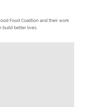
wood Food Coalition and their work
build better lives.