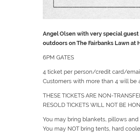
Angel Olsen with very special guest 
outdoors on The Fairbanks Lawn at
6PM GATES
4 ticket per person/credit card/ema
Customers with more than 4 will be 
THESE TICKETS ARE NON-TRANSFE
RESOLD TICKETS WILL NOT BE HO
You may bring blankets, pillows and 
You may NOT bring tents, hard cooler