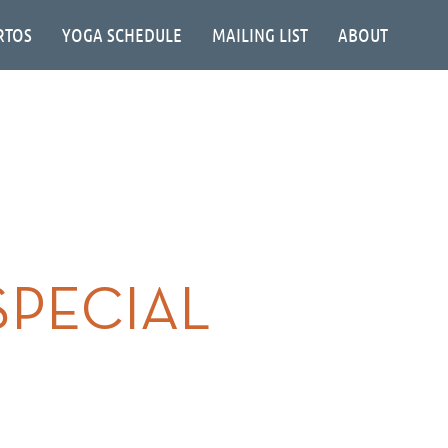
RTOS
YOGA SCHEDULE
MAILING LIST
ABOUT
SPECIAL