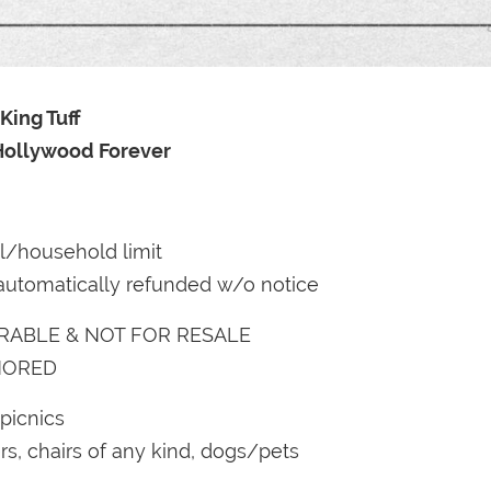
King Tuff
 Hollywood Forever
il/household limit
automatically refunded w/o notice
RABLE & NOT FOR RESALE
NORED
picnics
s, chairs of any kind, dogs/pets