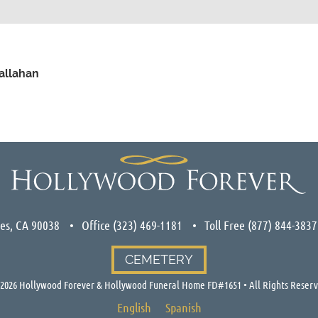
Callahan
les, CA 90038
Office
(323) 469-1181
Toll Free
(877) 844-3837
CEMETERY
2026
Hollywood Forever & Hollywood Funeral Home FD#1651 • All Rights Reser
English
Spanish