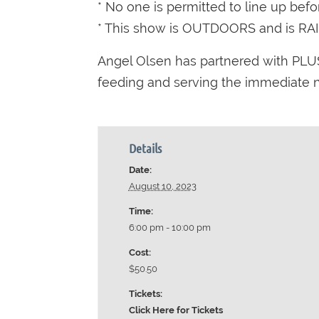
* No one is permitted to line up bef
* This show is OUTDOORS and is RA
Angel Olsen has partnered with PLUS
feeding and serving the immediate ne
Details
Date:
August 10, 2023
Time:
6:00 pm - 10:00 pm
Cost:
$50.50
Tickets:
Click Here for Tickets