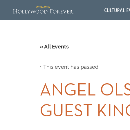
CULTURAL E
« All Events
This event has passed.
ANGEL OLS
GUEST KIN