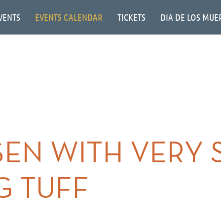
VENTS
EVENTS CALENDAR
TICKETS
DIA DE LOS MUE
EN WITH VERY 
G TUFF