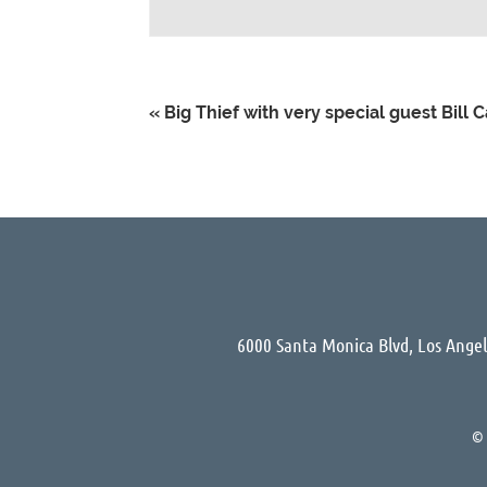
«
Big Thief with very special guest Bill 
6000 Santa Monica Blvd, Los Ange
©