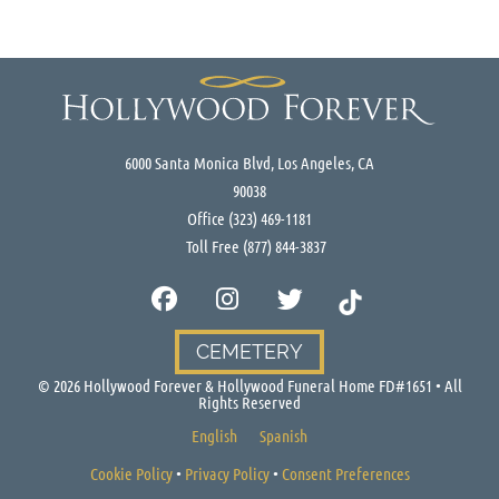
6000 Santa Monica Blvd, Los Angeles, CA
90038
Office
(323) 469-1181
Toll Free
(877) 844-3837
CEMETERY
©
2026
Hollywood Forever & Hollywood Funeral Home FD#1651 • All
Rights Reserved
English
Spanish
Cookie Policy
•
Privacy Policy
•
Consent Preferences