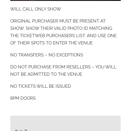
WILL CALL ONLY SHOW
ORIGINAL PURCHASER MUST BE PRESENT AT
SHOW, SHOW THEIR VALID PHOTO ID MATCHING
THE TICKETWEB PURCHASERS LIST, AND USE ONE
OF THEIR SPOTS TO ENTER THE VENUE
NO TRANSFERS – NO EXCEPTIONS
DO NOT PURCHASE FROM RESELLERS – YOU WILL
NOT BE ADMITTED TO THE VENUE
NO TICKETS WILL BE ISSUED
8PM DOORS