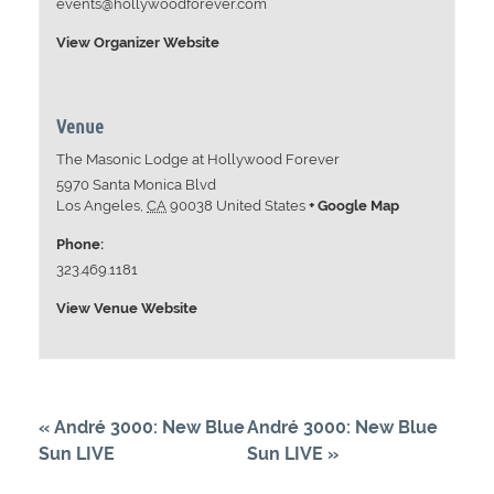
events@hollywoodforever.com
View Organizer Website
Venue
The Masonic Lodge at Hollywood Forever
5970 Santa Monica Blvd
Los Angeles
,
CA
90038
United States
+ Google Map
Phone:
323.469.1181
View Venue Website
«
André 3000: New Blue
André 3000: New Blue
Sun LIVE
Sun LIVE
»