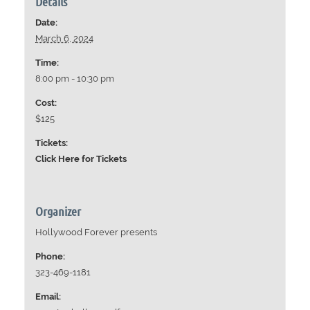
Details
Date:
March 6, 2024
Time:
8:00 pm - 10:30 pm
Cost:
$125
Tickets:
Click Here for Tickets
Organizer
Hollywood Forever presents
Phone:
323-469-1181
Email: