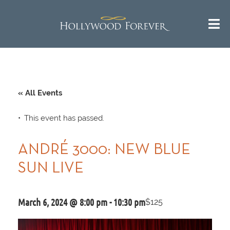
« All Events
This event has passed.
ANDRÉ 3000: NEW BLUE
SUN LIVE
March 6, 2024 @ 8:00 pm
-
10:30 pm
$125