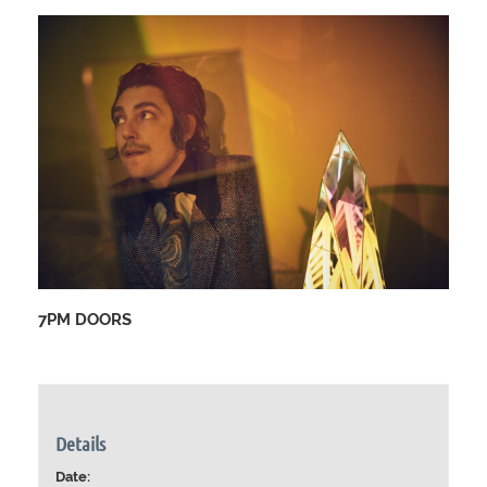
7PM DOORS
Details
Date: