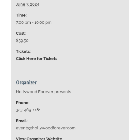
June 7, 2024
Time:
7:00 pm - 10:00 pm
Cost:
$59.50
Tickets:
Click Here for Tickets
Organizer
Hollywood Forever presents
Phone:
323-469-1181
Email:
events@hollywoodforever.com
View Organizer Website