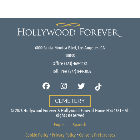
6000 Santa Monica Blvd, Los Angeles, CA
90038
Office
(323) 469-1181
Toll Free
(877) 844-3837
CEMETERY
©
2026
Hollywood Forever & Hollywood Funeral Home FD#1651 • All
Rights Reserved
English
Spanish
Cookie Policy
•
Privacy Policy
•
Consent Preferences