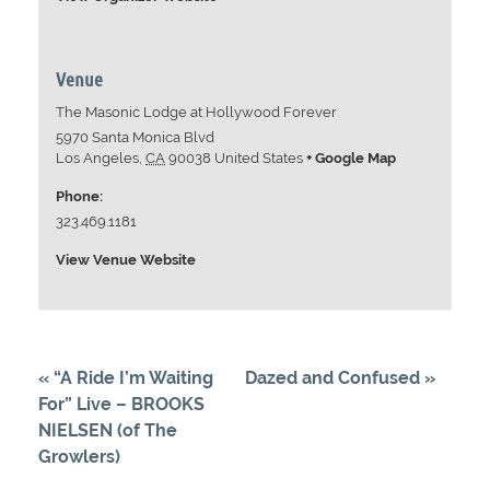
Venue
The Masonic Lodge at Hollywood Forever
5970 Santa Monica Blvd
Los Angeles
,
CA
90038
United States
+ Google Map
Phone:
323.469.1181
View Venue Website
«
“A Ride I’m Waiting
Dazed and Confused
»
For” Live – BROOKS
NIELSEN (of The
Growlers)