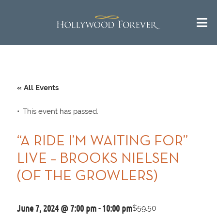
« All Events
This event has passed.
“A RIDE I’M WAITING FOR”
LIVE – BROOKS NIELSEN
(OF THE GROWLERS)
June 7, 2024 @ 7:00 pm
-
10:00 pm
$59.50