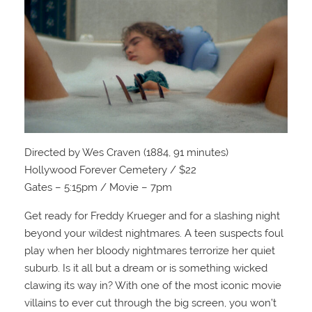
Directed by Wes Craven (1884, 91 minutes)
Hollywood Forever Cemetery / $22
Gates – 5:15pm / Movie – 7pm
Get ready for Freddy Krueger and for a slashing night
beyond your wildest nightmares. A teen suspects foul
play when her bloody nightmares terrorize her quiet
suburb. Is it all but a dream or is something wicked
clawing its way in? With one of the most iconic movie
villains to ever cut through the big screen, you won’t