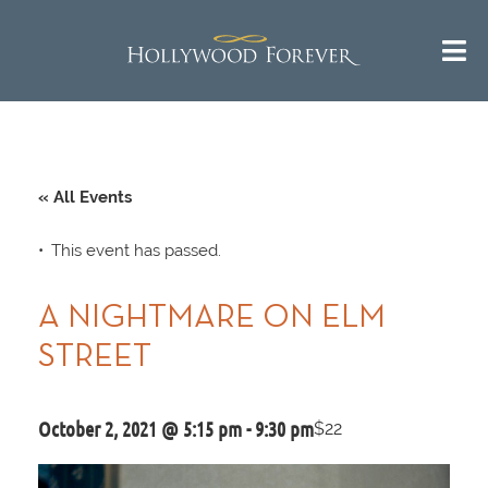
« All Events
This event has passed.
A NIGHTMARE ON ELM
STREET
October 2, 2021 @ 5:15 pm
-
9:30 pm
$22