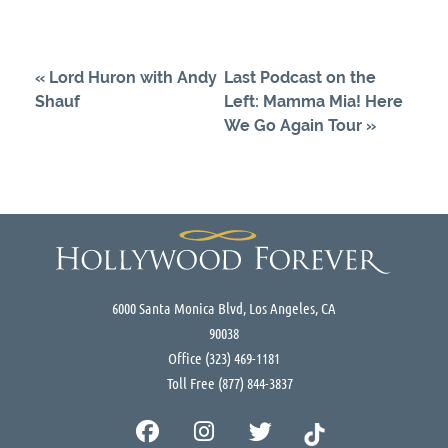
«
Lord Huron with Andy
Last Podcast on the
Shauf
Left: Mamma Mia! Here
We Go Again Tour
»
6000 Santa Monica Blvd, Los Angeles, CA
90038
Office
(323) 469-1181
Toll Free
(877) 844-3837