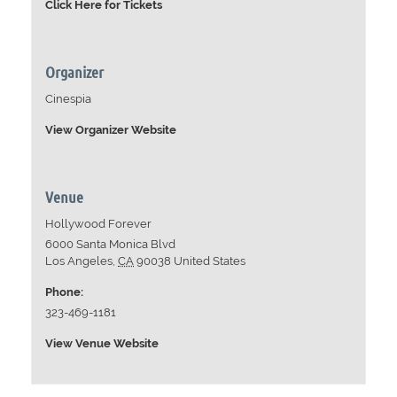
Click Here for Tickets
Organizer
Cinespia
View Organizer Website
Venue
Hollywood Forever
6000 Santa Monica Blvd
Los Angeles
,
CA
90038
United States
Phone:
323-469-1181
View Venue Website