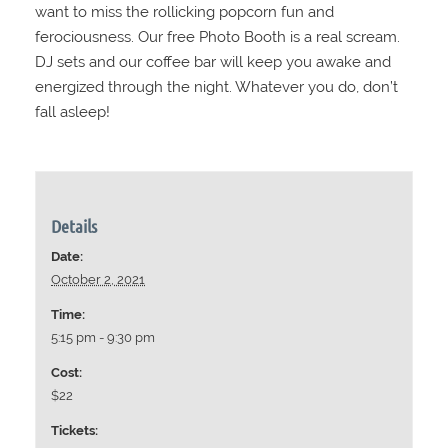
want to miss the rollicking popcorn fun and
ferociousness. Our free Photo Booth is a real scream.
DJ sets and our coffee bar will keep you awake and
energized through the night. Whatever you do, don’t
fall asleep!
Details
Date:
October 2, 2021
Time:
5:15 pm - 9:30 pm
Cost:
$22
Tickets: