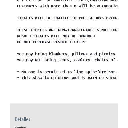
6 ticket per person/credit card/email/household 
Customers with more than 6 will be automatically
TICKETS WILL BE EMAILED TO YOU 14 DAYS PRIOR TO 
THESE TICKETS ARE NON-TRANSFERABLE & NOT FOR RES
RESOLD TICKETS WILL NOT BE HONORED
DO NOT PURCHASE RESOLD TICKETS
You may bring blankets, pillows and picnics
You may NOT bring tents, coolers, chairs of any 
* No one is permitted to line up before 5pm *
* This show is OUTDOORS and is RAIN OR SHINE *
Detalles
Fecha: