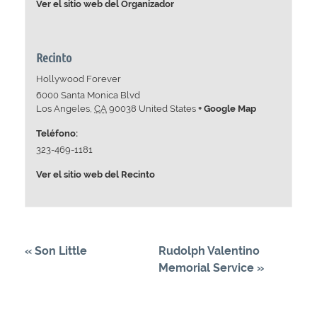
Ver el sitio web del Organizador
Recinto
Hollywood Forever
6000 Santa Monica Blvd
Los Angeles
,
CA
90038
United States
+ Google Map
Teléfono:
323-469-1181
Ver el sitio web del Recinto
«
Son Little
Rudolph Valentino
Memorial Service
»