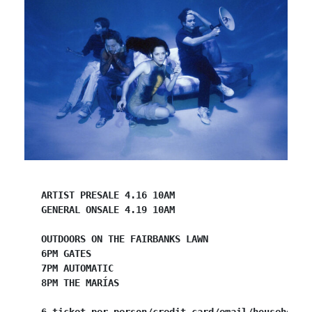
ARTIST PRESALE 4.16 10AM
GENERAL ONSALE 4.19 10AM
OUTDOORS ON THE FAIRBANKS LAWN
6PM GATES
7PM AUTOMATIC
​8PM THE MARÍAS