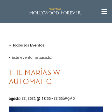
« Todos los Eventos
Este evento ha pasado.
THE MARÍAS W
AUTOMATIC
agosto 22, 2024 @ 18:00
-
22:00
$59.50