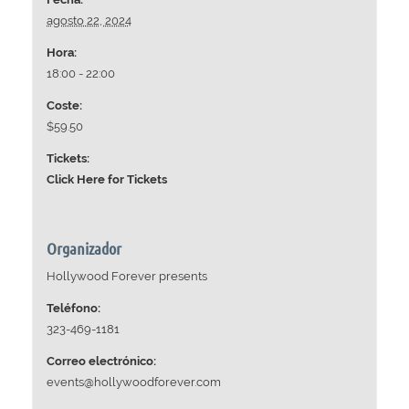
agosto 22, 2024
Hora:
18:00 - 22:00
Coste:
$59.50
Tickets:
Click Here for Tickets
Organizador
Hollywood Forever presents
Teléfono:
323-469-1181
Correo electrónico:
events@hollywoodforever.com