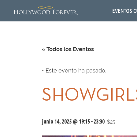
EVENTOS C
« Todos los Eventos
Este evento ha pasado.
SHOWGIRLS
junio 14, 2025 @ 19:15
-
23:30
$25