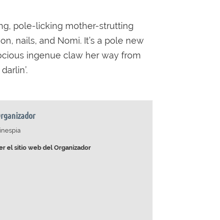
ng, pole-licking mother-strutting
on, nails, and Nomi. It’s a pole new
rocious ingenue claw her way from
arlin’.
rganizador
inespia
er el sitio web del Organizador