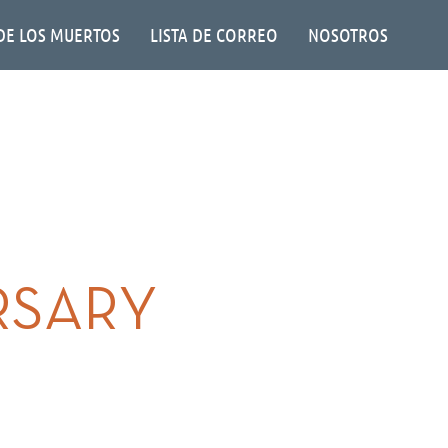
DE LOS MUERTOS
LISTA DE CORREO
NOSOTROS
RSARY