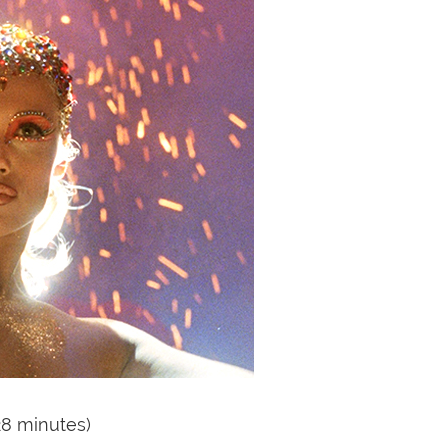
28 minutes)