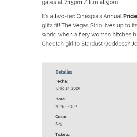
gates at 7:15pm / film at 9pm
It’s a two-fer: Cinespia’s Annual
Prid
glitz fit! The Vegas Strip lives up to
world when a fiery woman hitches he
Cheetah girl to Stardust Goddess? Joi
Detalles
Fecha:
junio 14, 2025
Hora:
19:15 - 23:30
Coste:
$25
Tickets: