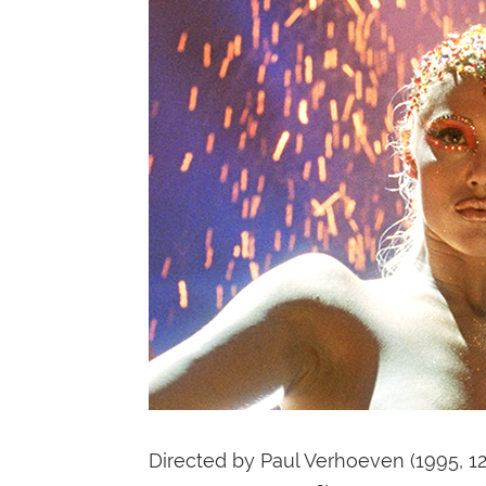
Directed by Paul Verhoeven (1995, 1