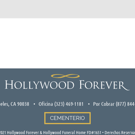
eles, CA 90038
Oficina
(323) 469-1181
Por Cobrar
(877) 844
CEMENTERIO
021 Hollywood Forever & Hollywood Funeral Home FD#1651 • Derechos Reserv