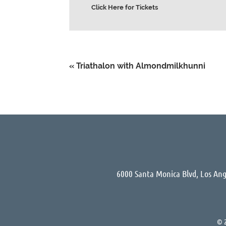
Click Here for Tickets
«
Triathalon with Almondmilkhunni
6000 Santa Monica Blvd, Los Ang
© 2