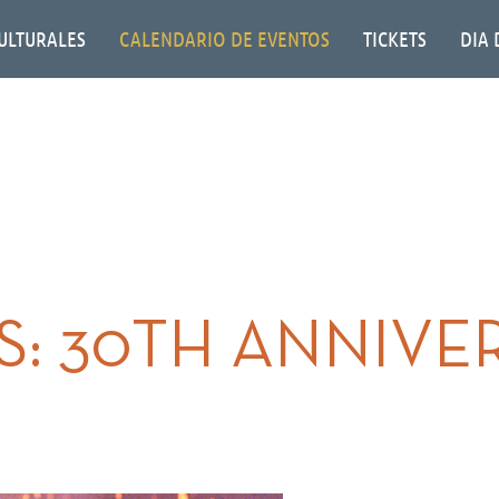
ULTURALES
CALENDARIO DE EVENTOS
TICKETS
DIA 
: 30TH ANNIVE