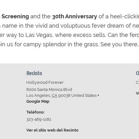
e Screening
and the
30th Anniversary
of a heel-clicki
 its name in the vivid and voluptuous fever dream of ne
r way to Las Vegas, where excess sells. Can the fe
n us for campy splendor in the grass. See you there, d
Recinto
O
Hollywood Forever
C
6000 Santa Monica Blvd
V
Los Angeles
,
CA
90038
United States
+
Google Map
Teléfono:
323-469-1181
Ver el sitio web del Recinto