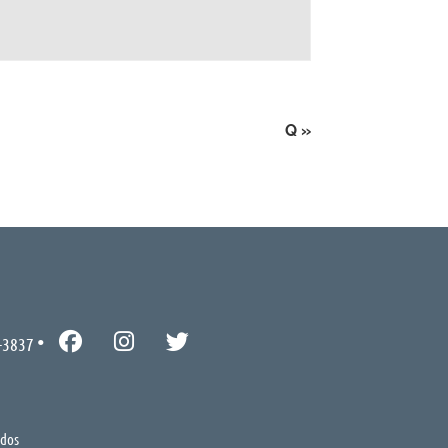
Q
»
-3837
ados