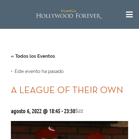
« Todos los Eventos
Este evento ha pasado.
A LEAGUE OF THEIR OWN
agosto 6, 2022 @ 18:45
-
23:30
$22