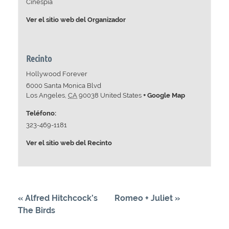
Cinespia
Ver el sitio web del Organizador
Recinto
Hollywood Forever
6000 Santa Monica Blvd
Los Angeles
,
CA
90038
United States
+ Google Map
Teléfono:
323-469-1181
Ver el sitio web del Recinto
«
Alfred Hitchcock’s
Romeo + Juliet
»
The Birds