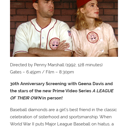
Directed by Penny Marshall (1992, 128 minutes)
Gates – 6:45pm / Film – 8:30pm
30th Anniversary Screening with Geena Davis and
the stars of the new Prime Video Series
A LEAGUE
OF THEIR OWN
in person!
Baseball diamonds are a girl’s best friend in the classic
celebration of sisterhood and sportsmanship. When
World War II puts Major League Baseball on hiatus, a