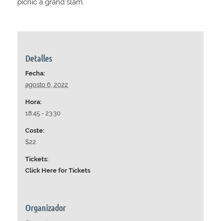
picnic a grand slam.
Detalles
Fecha:
agosto 6, 2022
Hora:
18:45 - 23:30
Coste:
$22
Tickets:
Click Here for Tickets
Organizador