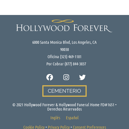
6000 Santa Monica Blvd, Los Angeles, CA
90038
Oficina
(323) 469-1181
Por Cobrar
(877) 844-3837
CEMENTERIO
© 2021 Hollywood Forever & Hollywood Funeral Home FD#1651 •
Derechos Reservados
Inglés
Español
Cookie Policy
•
Privacy Policy
•
Consent Preferences