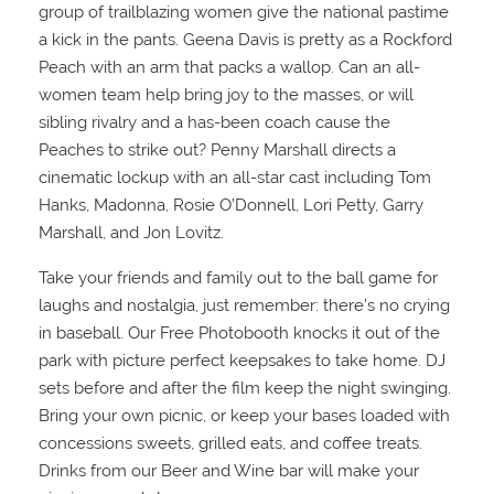
group of trailblazing women give the national pastime
a kick in the pants. Geena Davis is pretty as a Rockford
Peach with an arm that packs a wallop. Can an all-
women team help bring joy to the masses, or will
sibling rivalry and a has-been coach cause the
Peaches to strike out? Penny Marshall directs a
cinematic lockup with an all-star cast including Tom
Hanks, Madonna, Rosie O’Donnell, Lori Petty, Garry
Marshall, and Jon Lovitz.
Take your friends and family out to the ball game for
laughs and nostalgia, just remember: there’s no crying
in baseball. Our Free Photobooth knocks it out of the
park with picture perfect keepsakes to take home. DJ
sets before and after the film keep the night swinging.
Bring your own picnic, or keep your bases loaded with
concessions sweets, grilled eats, and coffee treats.
Drinks from our Beer and Wine bar will make your